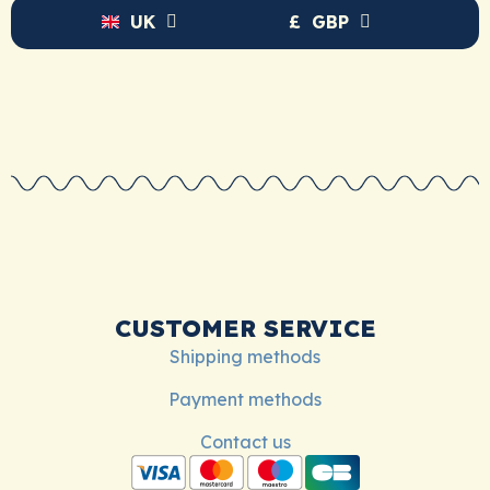
UK
£
GBP
CUSTOMER SERVICE
Shipping methods
Payment methods
Contact us