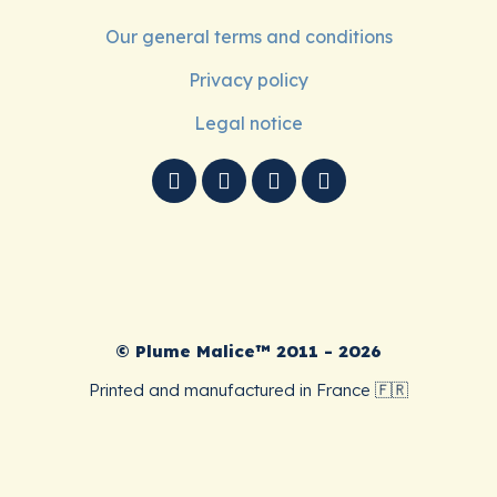
Our general terms and conditions
Privacy policy
Legal notice
© Plume Malice™ 2011 - 2026
Printed and manufactured in France 🇫🇷