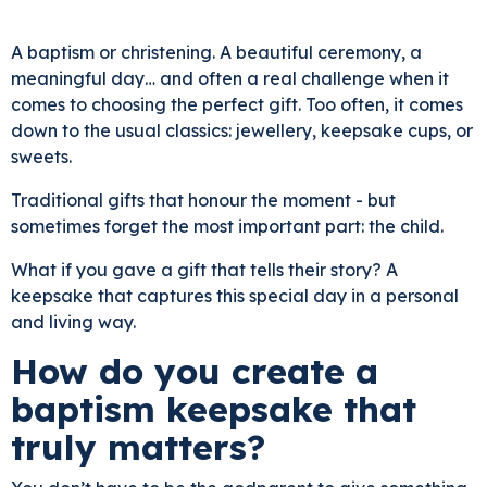
A baptism or christening. A beautiful ceremony, a
meaningful day… and often a real challenge when it
comes to choosing the perfect gift. Too often, it comes
down to the usual classics: jewellery, keepsake cups, or
sweets.
Traditional gifts that honour the moment - but
sometimes forget the most important part: the child.
What if you gave a gift that tells their story? A
keepsake that captures this special day in a personal
and living way.
How do you create a
baptism keepsake that
truly matters?