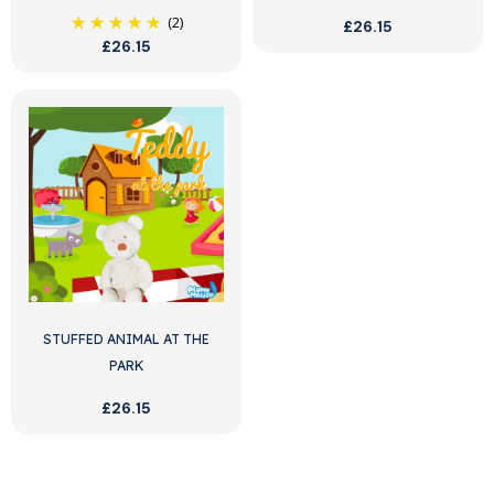
(2)
£26.15
£26.15
STUFFED ANIMAL AT THE
PARK
£26.15