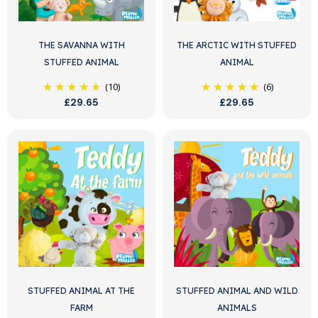
THE SAVANNA WITH
THE ARCTIC WITH STUFFED
STUFFED ANIMAL
ANIMAL
(10)
(6)
£29.65
£29.65
STUFFED ANIMAL AT THE
STUFFED ANIMAL AND WILD
FARM
ANIMALS