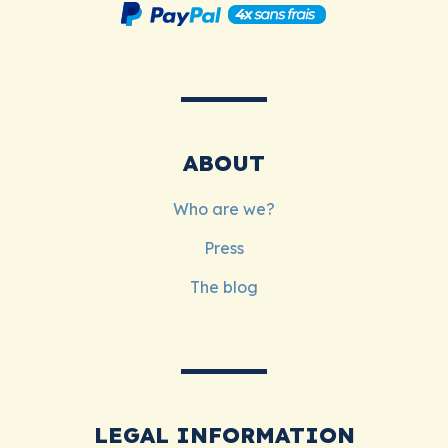
ABOUT
Who are we?
Press
The blog
LEGAL INFORMATION