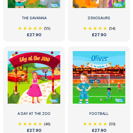
THE SAVANNA
DINOSAURS
(55)
(54)
£27.90
£27.90
A DAY AT THE ZOO
FOOTBALL
(46)
(50)
£27.90
£27.90