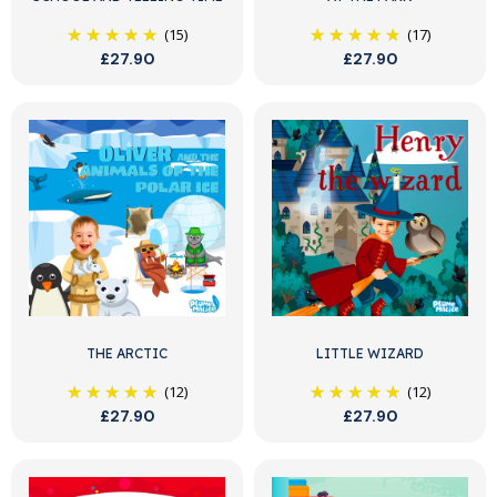
(15)
(17)
£27.90
£27.90
THE ARCTIC
LITTLE WIZARD
(12)
(12)
£27.90
£27.90