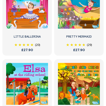
LITTLE BALLERINA
PRETTY MERMAID
(20)
(29)
£27.90
£27.90