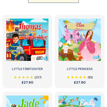
LITTLE FIREFIGHTER
LITTLE PRINCESS
(237)
(83)
£27.90
£27.90