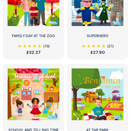
FAMILY DAY AT THE ZOO
SUPERHERO
(16)
(21)
£32.27
£27.90
SCHOOL AND TELLING TIME
AT THE PARK