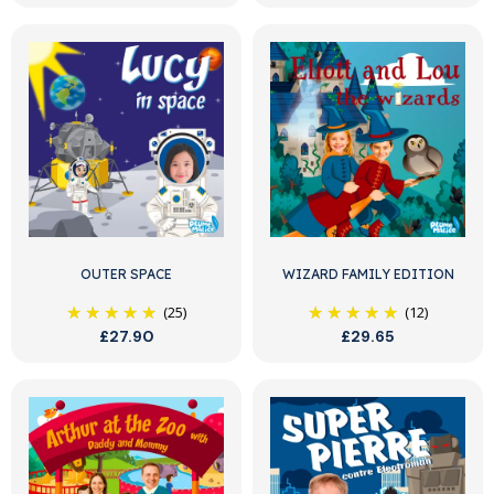
OUTER SPACE
WIZARD FAMILY EDITION
(25)
(12)
£27.90
£29.65