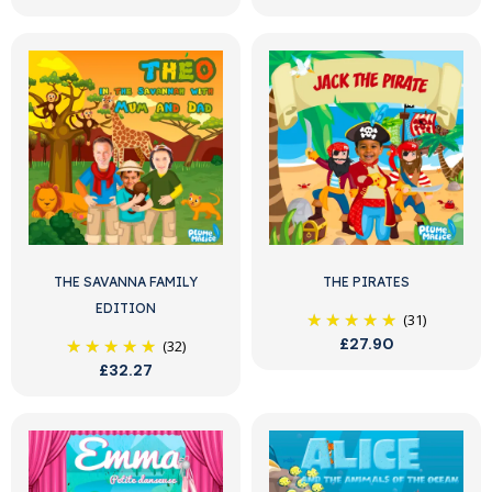
THE SAVANNA FAMILY
THE PIRATES
EDITION
(31)
£27.90
(32)
£32.27