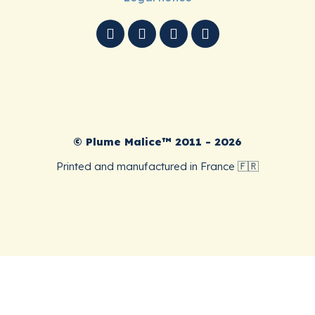
© Plume Malice™ 2011 - 2026
Printed and manufactured in France 🇫🇷