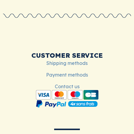
CUSTOMER SERVICE
Shipping methods
Payment methods
Contact us