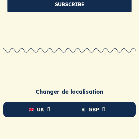
For an adult:
A standout birthday, wedding, or
SUBSCRIBE
retirement gift. A thoughtful way to say, “I know you
inside out.”
So, ready to give more than just another object?
Explore our collections and find the story that’s waiting
for its hero.
Changer de localisation
UK
£
GBP