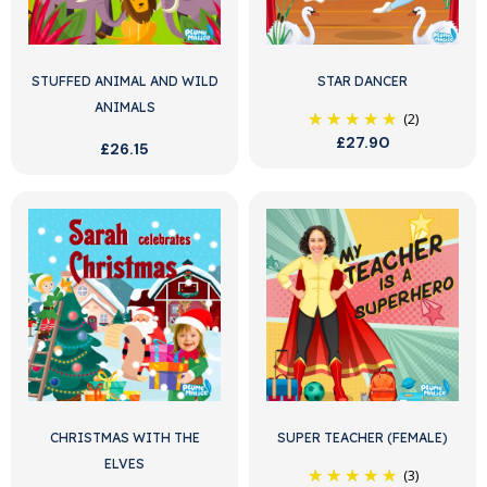
STUFFED ANIMAL AND WILD
STAR DANCER
ANIMALS
(2)
£27.90
£26.15
CHRISTMAS WITH THE
SUPER TEACHER (FEMALE)
ELVES
(3)