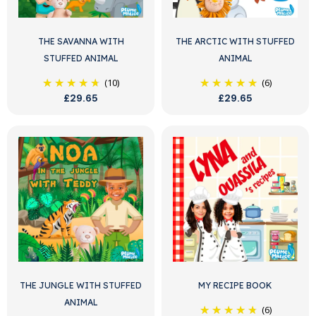
THE SAVANNA WITH
THE ARCTIC WITH STUFFED
STUFFED ANIMAL
ANIMAL
(10)
(6)
£29.65
£29.65
THE JUNGLE WITH STUFFED
MY RECIPE BOOK
ANIMAL
(6)