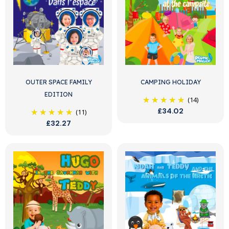
OUTER SPACE FAMILY
CAMPING HOLIDAY
EDITION
(14)
£34.02
(11)
£32.27