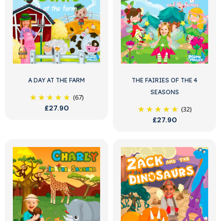
A DAY AT THE FARM
THE FAIRIES OF THE 4
SEASONS
(67)
£27.90
(32)
£27.90