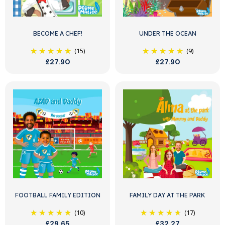
BECOME A CHEF!
UNDER THE OCEAN
(15)
(9)
£27.90
£27.90
FOOTBALL FAMILY EDITION
FAMILY DAY AT THE PARK
(10)
(17)
£29.65
£32.27