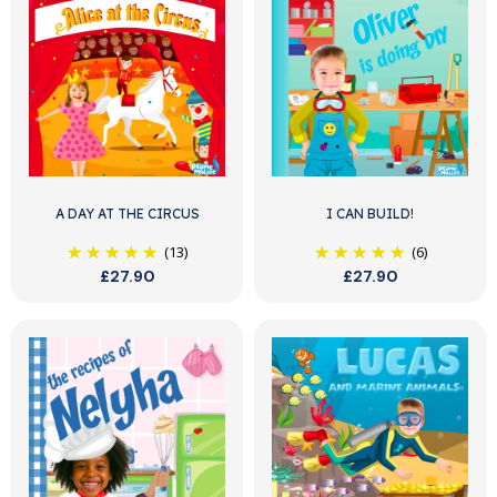
A DAY AT THE CIRCUS
I CAN BUILD!
(13)
(6)
£27.90
£27.90