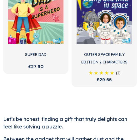
SUPER DAD
OUTER SPACE FAMILY
EDITION 2 CHARACTERS
£27.90
(2)
£29.65
Let’s be honest: finding a gift that truly delights can
feel like solving a puzzle.
Between the gadget that will gather dust and the