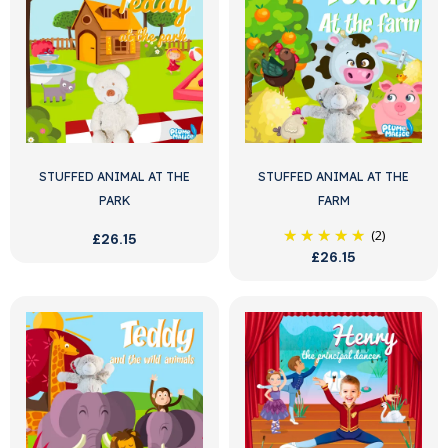
STUFFED ANIMAL AT THE
STUFFED ANIMAL AT THE
PARK
FARM
(2)
£26.15
£26.15