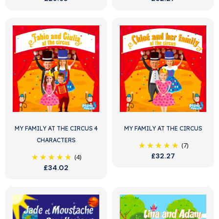
MY FAMILY AT THE CIRCUS 4
MY FAMILY AT THE CIRCUS
CHARACTERS
(7)
£32.27
(4)
£34.02