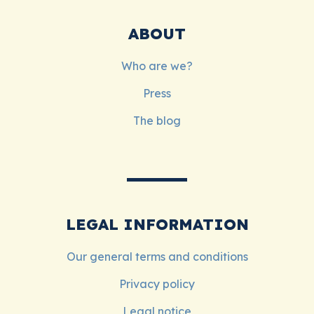
ABOUT
Who are we?
Press
The blog
LEGAL INFORMATION
Our general terms and conditions
Privacy policy
Legal notice