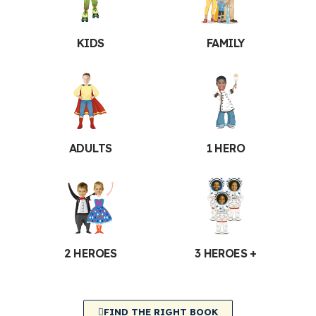
KIDS
FAMILY
ADULTS
1 HERO
2 HEROES
3 HEROES +
FIND THE RIGHT BOOK