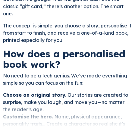
classic “gift card,” there’s another option. The smart
one.
The concept is simple: you choose a story, personalise it
from start to finish, and receive a one-of-a-kind book,
printed especially for you.
How does a personalised
book work?
No need to be a tech genius. We’ve made everything
simple so you can focus on the fun:
Choose an original story.
Our stories are created to
surprise, make you laugh, and move you—no matter
the reader’s age.
Customise the hero.
Name, physical appearance,
personality traits… Create a character so realistic it’s
almost uncanny.