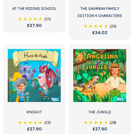
AT THE RIDING SCHOOL
THE SAVANNA FAMILY
EDITION 4 CHARACTERS
(31)
£27.90
(20)
£34.02
KNIGHT
THE JUNGLE
(23)
(28)
£27.90
£27.90