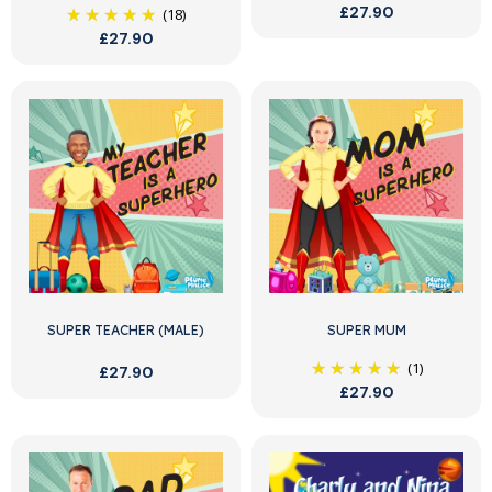
£27.90
(18)
£27.90
SUPER TEACHER (MALE)
SUPER MUM
(1)
£27.90
£27.90