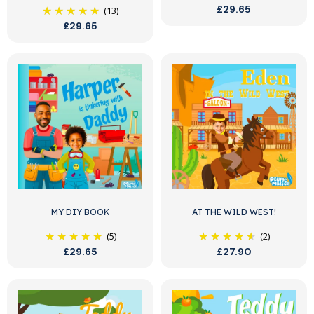
£29.65
(13)
£29.65
MY DIY BOOK
AT THE WILD WEST!
(5)
(2)
£29.65
£27.90