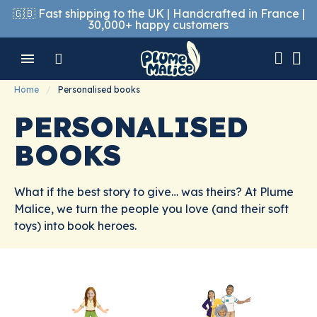
🇬🇧 Fast shipping to the UK | Handcrafted in France |
30,000+ happy customers
Home
Personalised books
PERSONALISED
BOOKS
What if the best story to give… was theirs? At Plume
Malice, we turn the people you love (and their soft
toys) into book heroes.