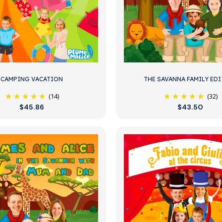
CAMPING VACATION
THE SAVANNA FAMILY ED
(14)
(32)
$45.86
$43.50