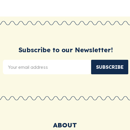
Subscribe to our Newsletter!
SUBSCRIBE
ABOUT