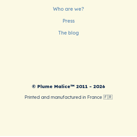
Who are we?
Press
The blog
© Plume Malice™ 2011 - 2026
Printed and manufactured in France 🇫🇷