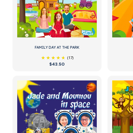
FAMILY DAY AT THE PARK
(17)
$43.50