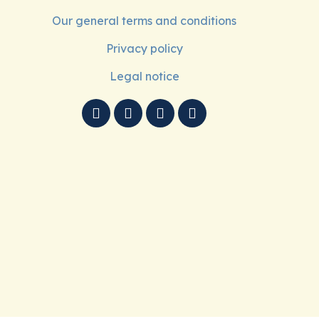
Our general terms and conditions
Privacy policy
Legal notice