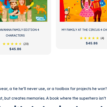
SAVANNA FAMILY EDITION 4
MY FAMILY AT THE CIRCUS 4 C
CHARACTERS
(4)
$45.86
(20)
$45.86
ar, a tie he’ll never use, or a toolbox for projects he won’
t, but creates memories. A book where the superhero isn’t a 