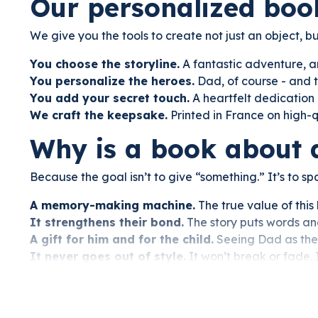
Our personalized boo
We give you the tools to create not just an object, 
You choose the storyline.
A fantastic adventure, a
You personalize the heroes.
Dad, of course - and t
You add your secret touch.
A heartfelt dedication 
We craft the keepsake.
Printed in France on high-
Why is a book about 
Because the goal isn’t to give “something.” It’s to s
A memory-making machine.
The true value of this 
It strengthens their bond.
The story puts words and 
A gift for him and for the child.
Seeing Dad as the 
It never goes out of style.
It won’t break or fade. 
This year, skip the mall.
Create a gift he’ll never forget.