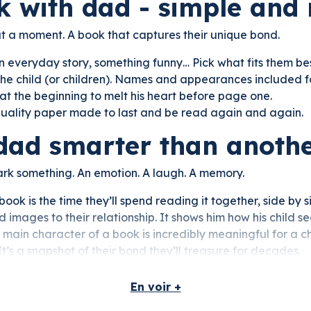
k with dad - simple and
but a moment. A book that captures their unique bond.
n everyday story, something funny… Pick what fits them bes
he child (or children). Names and appearances included fo
at the beginning to melt his heart before page one.
quality paper made to last and be read again and again.
dad smarter than anoth
park something. An emotion. A laugh. A memory.
book is the time they’ll spend reading it together, side by 
images to their relationship. It shows him how his child se
main character of a book is incredibly meaningful for a ch
It’s a snapshot of their bond they’ll treasure for decades.
En voir +