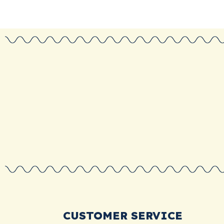
CUSTOMER SERVICE