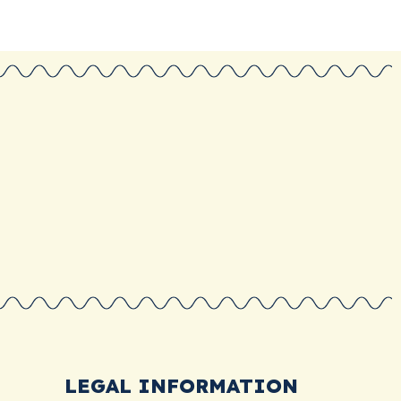
LEGAL INFORMATION