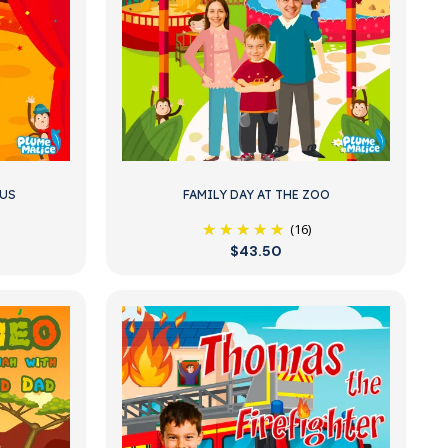
CUS
FAMILY DAY AT THE ZOO
(16)
$43.50