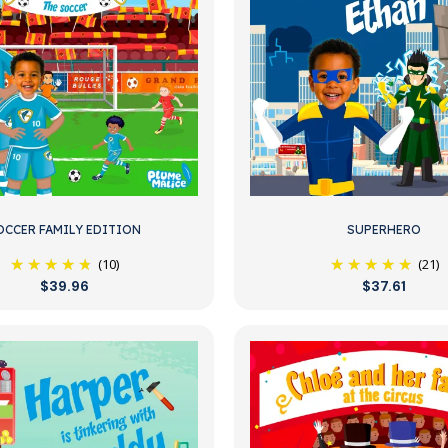
OCCER FAMILY EDITION
SUPERHERO
(10)
(21)
$39.96
$37.61