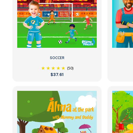
SOCCER
(50)
$37.61