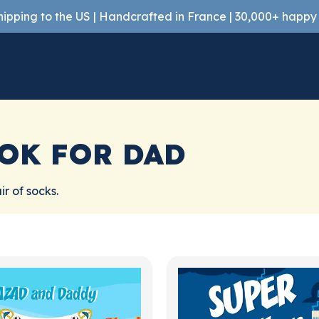
shipping to the US | Handcrafted in France | 30,000+ happ
OK FOR DAD
r of socks.