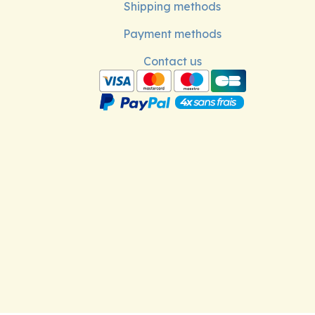
Shipping methods
Payment methods
Contact us