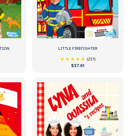
ITION
LITTLE FIREFIGHTER
(237)
$37.61