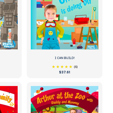
I CAN BUILD!
(6)
$37.61