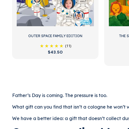
OUTER SPACE FAMILY EDITION
THE 
(11)
$43.50
Father’s Day is coming. The pressure is too.
What gift can you find that isn’t a cologne he won’t we
We have a better idea: a gift that doesn’t collect dus