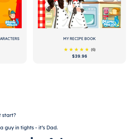
HARACTERS
MY RECIPE BOOK
(6)
$39.96
t start?
guy in tights - it’s Dad.