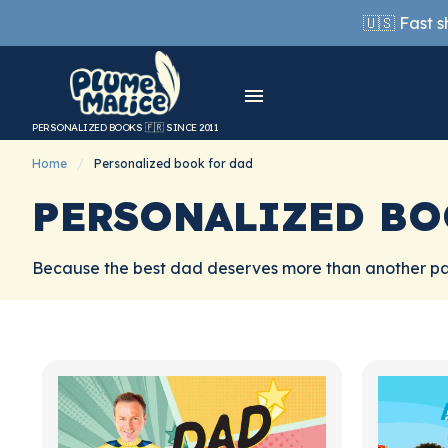
🇺🇸 Fast 
PERSONALIZED BOOKS 🇫🇷 SINCE 2011
Home
Personalized book for dad
PERSONALIZED BO
Because the best dad deserves more than another pai