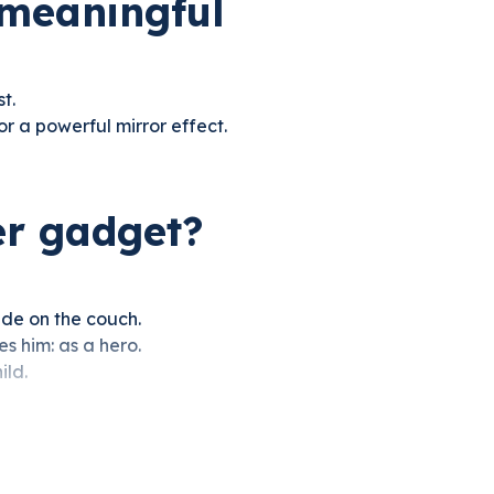
 meaningful
t.
r a powerful mirror effect.
er gadget?
side on the couch.
es him: as a hero.
ild.