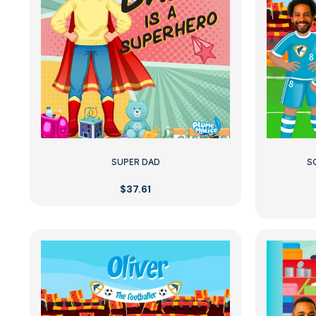
SUPER DAD
S
$37.61