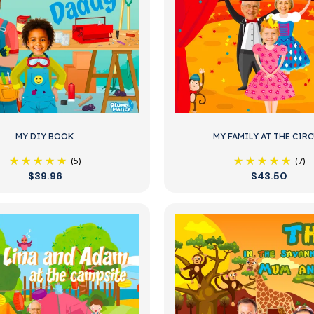
MY DIY BOOK
MY FAMILY AT THE CIR
(5)
(7)
$39.96
$43.50