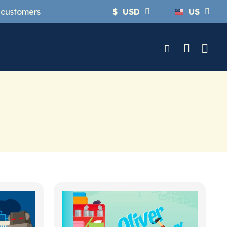
y customers
$
USD
US