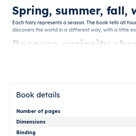
Spring, summer, fall, 
Each fairy represents a season. The book tells all four
discovers the world in a different way, with a little e
Because curiosity sho
An enchanting book with real questions about nature a
is the real gift: sparking a child’s curiosity, one story 
Book details
Number of pages
Dimensions
Binding