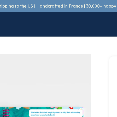
shipping to the US | Handcrafted in France | 30,000+ happ