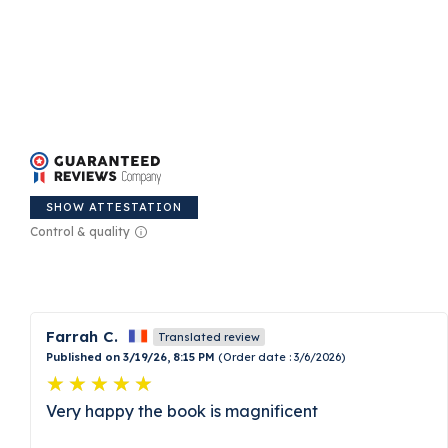
SHOW ATTESTATION
Control & quality
Farrah C.
Translated review
Published on 3/19/26, 8:15 PM
(Order date : 3/6/2026)
Very happy the book is magnificent