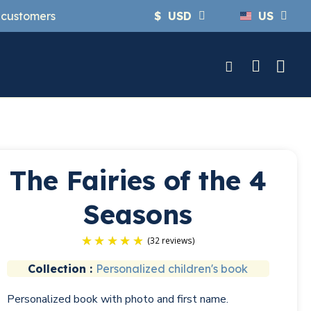
y customers
$
USD
US
The Fairies of the 4
Seasons
Collection :
Personalized children's book
(32 r
Personalized book with photo and first name.