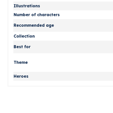
Illustrations
Number of characters
Recommended age
Collection
Best for
Theme
Heroes