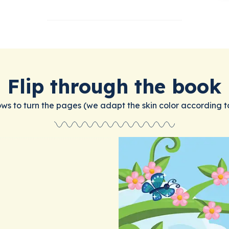
Flip through the book
ows to turn the pages (we adapt the skin color according t