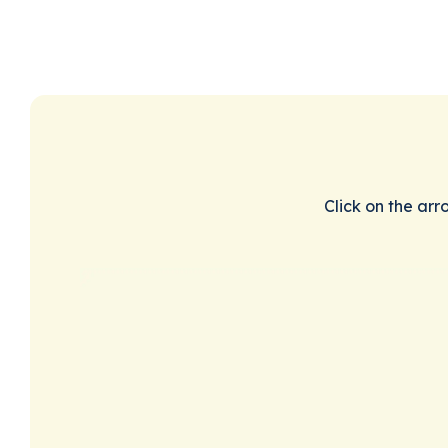
Click on the arr