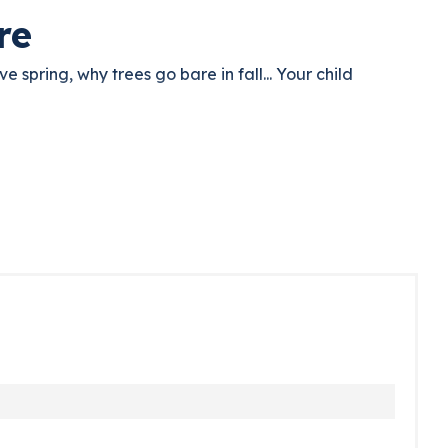
re
e spring, why trees go bare in fall... Your child
d comes back to the fairies. And asks questions. That