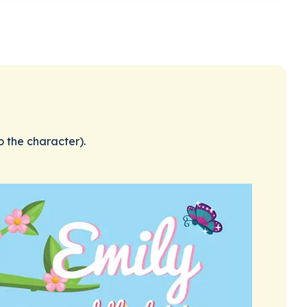
o the character).