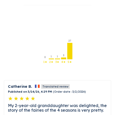
27
3
1
1
0
1★
2★
3★
4★
5★
Catherine B.
Translated review
Published on 3/14/26, 4:29 PM
(Order date : 3/2/2026)
My 2-year-old granddaughter was delighted, the
story of the fairies of the 4 seasons is very pretty.