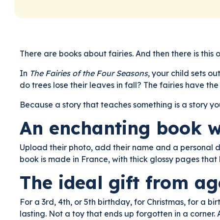
There are books about fairies. And then there is this 
In
The Fairies of the Four Seasons
, your child sets o
do trees lose their leaves in fall? The fairies have t
Because a story that teaches something is a story you
An enchanting book wi
Upload their photo, add their name and a personal de
book is made in France, with thick glossy pages tha
The ideal gift from age
For a 3rd, 4th, or 5th birthday, for Christmas, for a 
lasting. Not a toy that ends up forgotten in a corner.