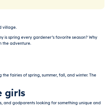
 village.
Why is spring every gardener’s favorite season? Why
gh the adventure.
e fairies of spring, summer, fall, and winter. The
 girls
rents, and godparents looking for something unique and