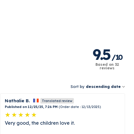
9.5
/
10
Based on 32
reviews
Sort by
descending date
Nathalie B.
Translated review
Published on 12/25/25, 7:26 PM
(Order date : 12/13/2025)
Very good, the children love it.