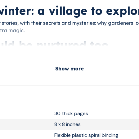
winter: a village to explo
 stories, with their secrets and mysteries: why gardeners lov
xtra magic.
uld be nurtured too
nd the seasons hidden inside. Night after night, your chil
at a time.
Show more
30 thick pages
8 x 8 inches
Flexible plastic spiral binding