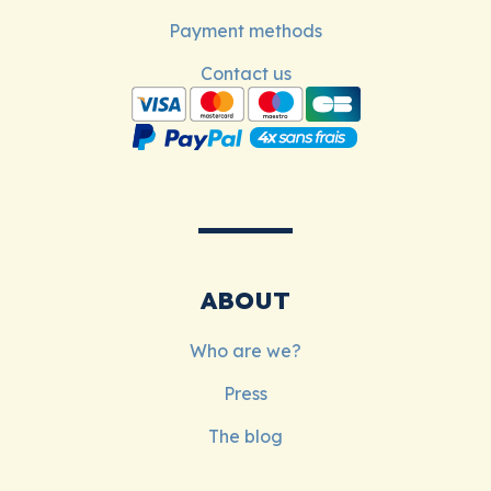
Payment methods
Contact us
ABOUT
Who are we?
Press
The blog