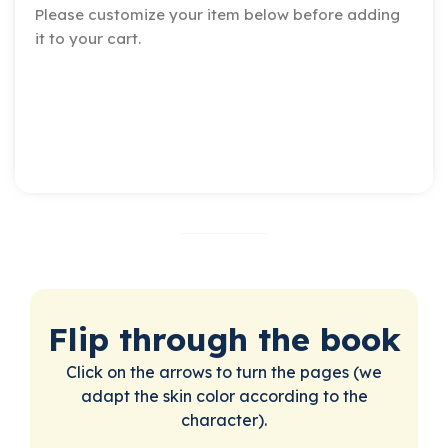
Please customize your item below before adding
it to your cart.
Flip through the book
Click on the arrows to turn the pages (we
adapt the skin color according to the
character).