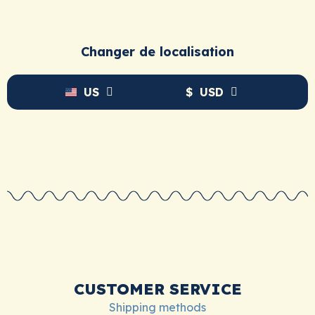
Changer de localisation
US
$
USD
CUSTOMER SERVICE
Shipping methods