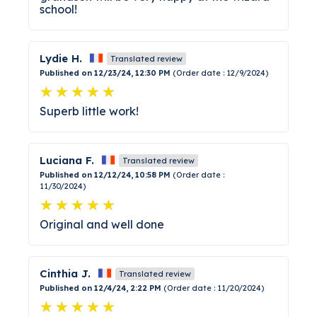
school!
Lydie H.
Translated review
Published on 12/23/24, 12:30 PM
(Order date : 12/9/2024)
Superb little work!
Luciana F.
Translated review
Published on 12/12/24, 10:58 PM
(Order date :
11/30/2024)
Original and well done
Cinthia J.
Translated review
Published on 12/4/24, 2:22 PM
(Order date : 11/20/2024)