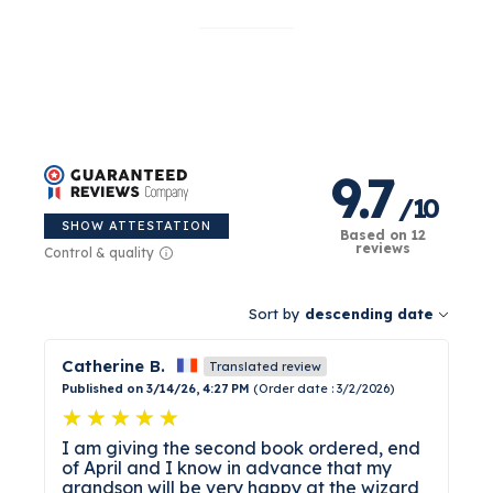
their name, and a dedication written by you.
This is the gift you do not buy by default and
never forget. Imagined, illustrated, and printed
in France, with no compromise on quality. Some
gifts are exciting for a week. This one is a
keeper.
9.7
/
10
SHOW ATTESTATION
Based on 12
reviews
Control & quality
Sort by
descending date
Catherine B.
Translated review
Published on 3/14/26, 4:27 PM
(Order date : 3/2/2026)
I am giving the second book ordered, end
of April and I know in advance that my
grandson will be very happy at the wizard