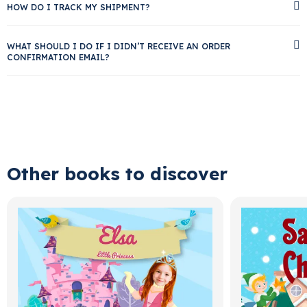
HOW DO I TRACK MY SHIPMENT?
WHAT SHOULD I DO IF I DIDN’T RECEIVE AN ORDER
CONFIRMATION EMAIL?
Other books to discover