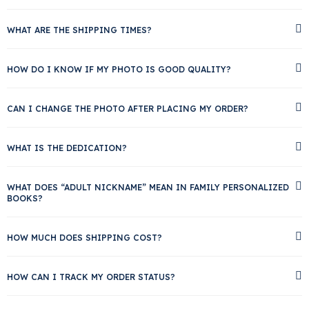
WHAT ARE THE SHIPPING TIMES?
HOW DO I KNOW IF MY PHOTO IS GOOD QUALITY?
CAN I CHANGE THE PHOTO AFTER PLACING MY ORDER?
WHAT IS THE DEDICATION?
WHAT DOES “ADULT NICKNAME” MEAN IN FAMILY PERSONALIZED
BOOKS?
HOW MUCH DOES SHIPPING COST?
HOW CAN I TRACK MY ORDER STATUS?