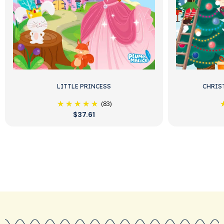
LITTLE PRINCESS
CHRIS
(83)
$37.61