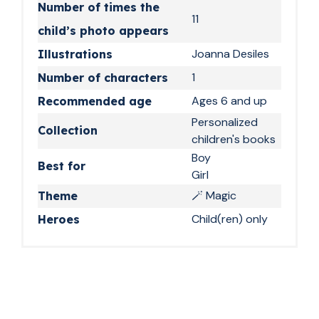
Number of times the
Every night, a new
11
child’s photo appears
spell to learn
Joanna Desiles
Illustrations
The bedtime routine takes on a whole new
1
Number of characters
dimension with this book. Your child finds their
Ages 6 and up
name page after page, their face woven into
Recommended age
the illustrations. They are no longer just
Personalized
Collection
listening to a story: they are living it. And the
children's books
next evening, they come back feeling like they
Boy
Best for
learned something important at magic school.
Girl
The idea parents,
🪄 Magic
Theme
Child(ren) only
grandparents, and
Heroes
godparents were
missing
A personalized book with your child’s photo,