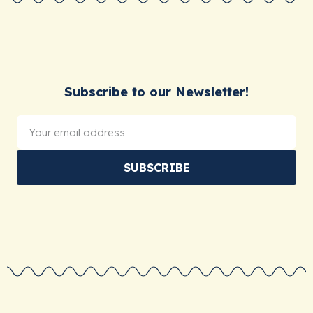
Subscribe to our Newsletter!
SUBSCRIBE