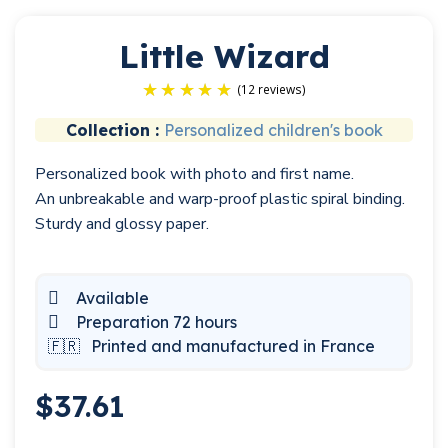
Little Wizard
Collection :
Personalized children's book
Personalized book with photo and first name.
(12 reviews)
An unbreakable and warp-proof plastic spiral binding.
Sturdy and glossy paper.
Available
Preparation 72 hours
🇫🇷
Printed and manufactured in France
$37.61