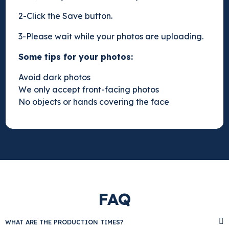
2-Click the Save button.
3-Please wait while your photos are uploading.
Some tips for your photos:
Avoid dark photos
We only accept front-facing photos
No objects or hands covering the face
FAQ
WHAT ARE THE PRODUCTION TIMES?