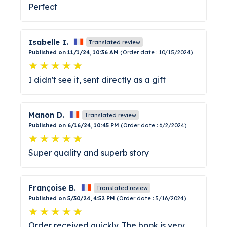
Perfect
Isabelle I.
Translated review
Published on 11/1/24, 10:36 AM
(Order date : 10/15/2024)
I didn't see it, sent directly as a gift
Manon D.
Translated review
Published on 6/16/24, 10:45 PM
(Order date : 6/2/2024)
Super quality and superb story
Françoise B.
Translated review
Published on 5/30/24, 4:52 PM
(Order date : 5/16/2024)
Order received quickly. The book is very