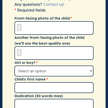
Any questions?
Contact us!
*
Required fields
Front-facing photo of the child
Another front-facing photo of the child
(we’ll use the best-quality one)
Girl or boy?
Child's first name
Dedication (30 words max)