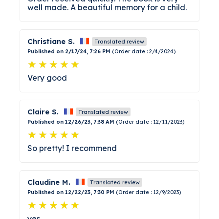
well made. A beautiful memory for a child.
Christiane S.
Translated review
Published on 2/17/24, 7:26 PM
(Order date : 2/4/2024)
Very good
Claire S.
Translated review
Published on 12/26/23, 7:38 AM
(Order date : 12/11/2023)
So pretty! I recommend
Claudine M.
Translated review
Published on 12/22/23, 7:30 PM
(Order date : 12/9/2023)
yes