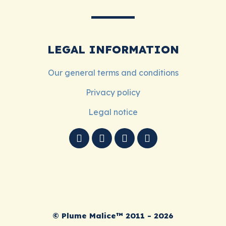
LEGAL INFORMATION
Our general terms and conditions
Privacy policy
Legal notice
© Plume Malice™ 2011 - 2026