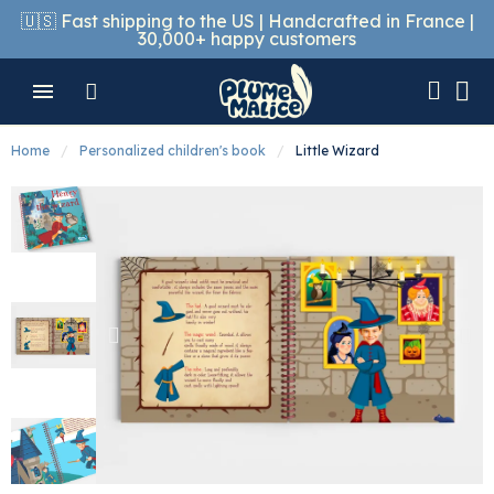
🇺🇸 Fast shipping to the US | Handcrafted in France |
30,000+ happy customers
Home
Personalized children's book
Little Wizard