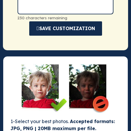
230 characters remaining
SAVE CUSTOMIZATION
1-Select your best photos.
Accepted formats:
JPG, PNG | 20MB maximum per file.