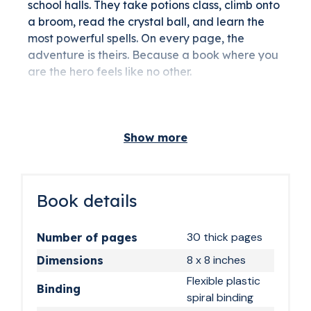
school halls. They take potions class, climb onto
a broom, read the crystal ball, and learn the
most powerful spells. On every page, the
adventure is theirs. Because a book where you
are the hero feels like no other.
The ideal gift for
young wizards ages 6
Show more
and up
At 6, 7, or 8, the age when magic really starts to
click, this book arrives at just the right moment.
Book details
It works just as well for girls as for boys: magic
school is for everyone. For a birthday, an end-
30 thick pages
Number of pages
of-year celebration, or simply because you
8 x 8 inches
Dimensions
found something better than a toy that gets
abandoned after three weeks, this is a gift you
Flexible plastic
Binding
can give with confidence.
spiral binding