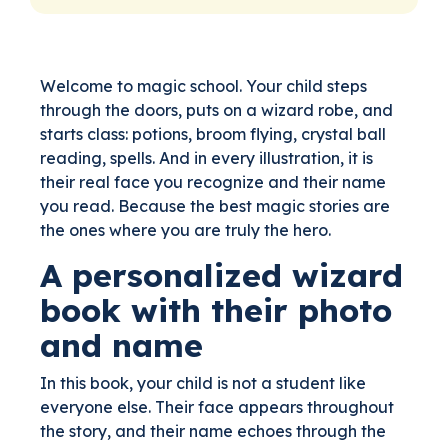
Welcome to magic school. Your child steps
through the doors, puts on a wizard robe, and
starts class: potions, broom flying, crystal ball
reading, spells. And in every illustration, it is
their real face you recognize and their name
you read. Because the best magic stories are
the ones where you are truly the hero.
A personalized wizard
book with their photo
and name
In this book, your child is not a student like
everyone else. Their face appears throughout
the story, and their name echoes through the