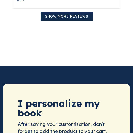
SHOW MORE REVIEWS
I personalize my
book
After saving your customization, don't
forget to add the product to your cart.