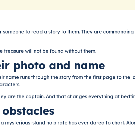
g for someone to read a story to them. They are commanding t
he treasure will not be found without them.
eir photo and name
heir name runs through the story from the first page to the l
aracters.
hey are the captain. And that changes everything at bedti
f obstacles
 a mysterious island no pirate has ever dared to chart. Al