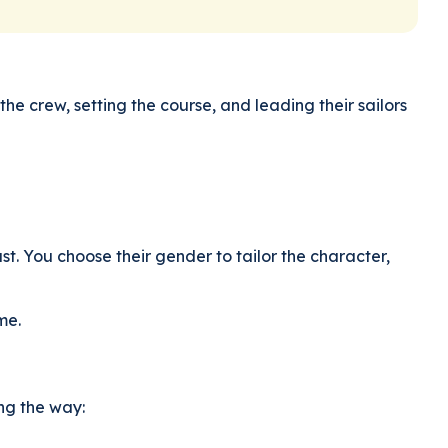
he crew, setting the course, and leading their sailors
ast. You choose their gender to tailor the character,
me.
ong the way: