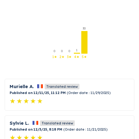
30
1
0
0
0
1★
2★
3★
4★
5★
Murielle A.
Translated review
Published on 12/11/25, 11:12 PM
(Order date : 11/29/2025)
Sylvie L.
Translated review
Published on 12/3/25, 8:18 PM
(Order date : 11/21/2025)