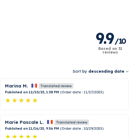
9.9
/
10
Based on 31
reviews
Sort by
descending date
Marina M.
Translated review
Published on 12/10/25, 1:38 PM
(Order date : 11/27/2025)
Marie Pascale L.
Translated review
Published on 11/16/25, 9:56 PM
(Order date : 10/29/2025)