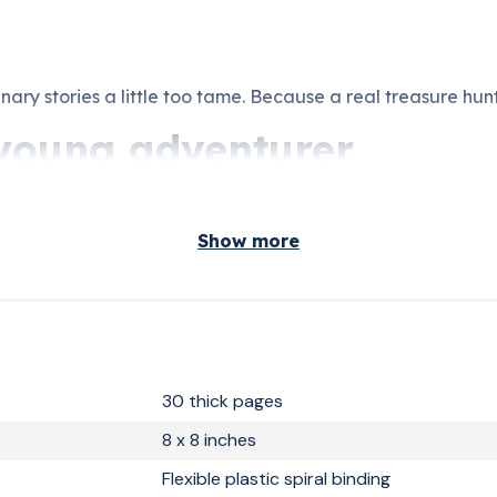
nary stories a little too tame. Because a real treasure hun
a young adventurer
, and stories with real excitement. You are looking for som
s is exactly that.
Show more
ke Christmas or a birthday unforgettable will find what t
ted, and printed in France. A gift from age 6 and up. Kept f
30 thick pages
8 x 8 inches
Flexible plastic spiral binding