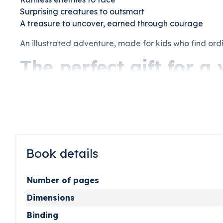
Surprising creatures to outsmart
A treasure to uncover, earned through courage
An illustrated adventure, made for kids who find ordi
The perfect gift for 
A birthday is coming up. They love pirates, adventure
made for them and only them. This pirate book for kid
Parents, grandparents, and godparents who want to ma
they will ask for night after night. Imagined, illustra
Book details
Number of pages
Dimensions
Binding