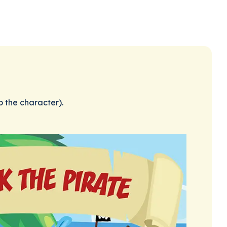
o the character).