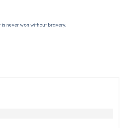
t is never won without bravery.
ething you will not find on store shelves, something
hey are looking for: not one more toy, but a story
or much longer.