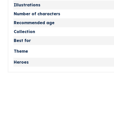
Illustrations
Number of characters
Recommended age
Collection
Best for
Theme
Heroes