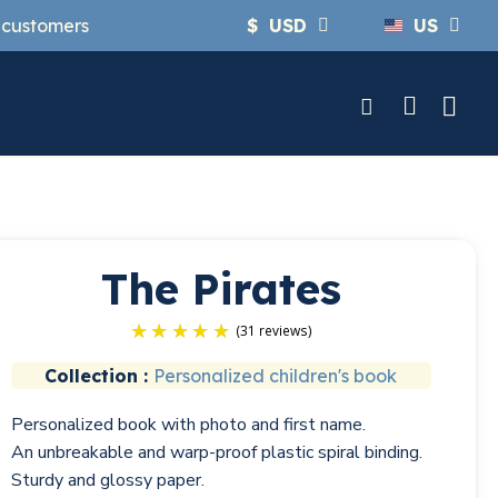
y customers
$
USD
US
The Pirates
Collection :
Personalized children's book
(31 r
Personalized book with photo and first name.
An unbreakable and warp-proof plastic spiral binding.
Sturdy and glossy paper.