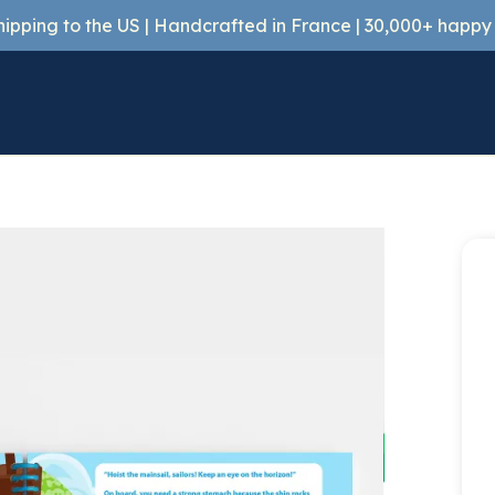
shipping to the US | Handcrafted in France | 30,000+ happ