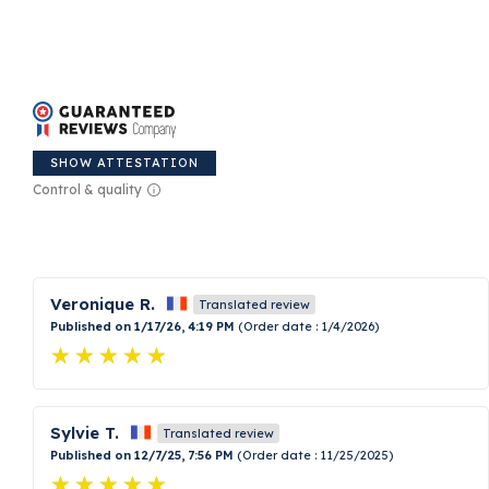
SHOW ATTESTATION
Control & quality
Veronique R.
Translated review
Published on 1/17/26, 4:19 PM
(Order date : 1/4/2026)
Sylvie T.
Translated review
Published on 12/7/25, 7:56 PM
(Order date : 11/25/2025)