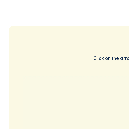
Click on the arr