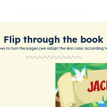
Flip through the book
ows to turn the pages (we adapt the skin color according t