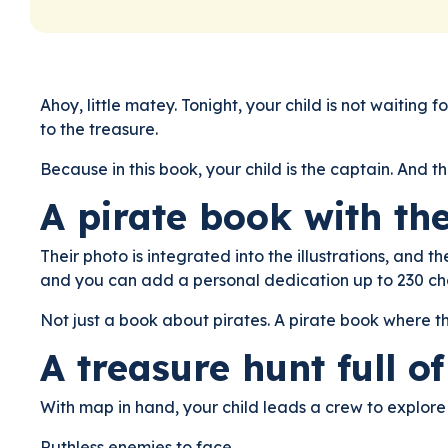
Ahoy, little matey. Tonight, your child is not waitin
to the treasure.
Because in this book, your child is the captain. And t
A pirate book with th
Their photo is integrated into the illustrations, and t
and you can add a personal dedication up to 230 ch
Not just a book about pirates. A pirate book where t
A treasure hunt full o
With map in hand, your child leads a crew to explore
Ruthless enemies to face