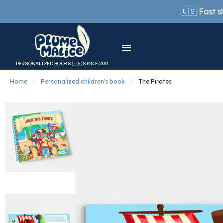
🇺🇸 Fast 
PERSONALIZED BOOKS 🇫🇷 SINCE 2011
Home
Personalized children's book
The Pirates