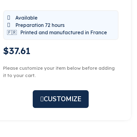
Available
Preparation 72 hours
🇫🇷
Printed and manufactured in France
$37.61
Please customize your item below before adding
it to your cart.
CUSTOMIZE