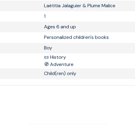
Laëtitia Jalaguier & Plume Malice
1
Ages 6 and up
Personalized children's books
Boy
📜 History
🧭 Adventure
Child(ren) only